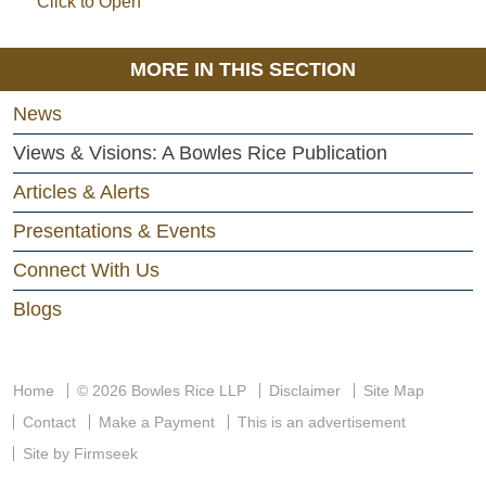
Click to Open
MORE IN THIS SECTION
News
Views & Visions: A Bowles Rice Publication
Articles & Alerts
Presentations & Events
Connect With Us
Blogs
Home
© 2026 Bowles Rice LLP
Disclaimer
Site Map
Contact
Make a Payment
This is an advertisement
Site by Firmseek