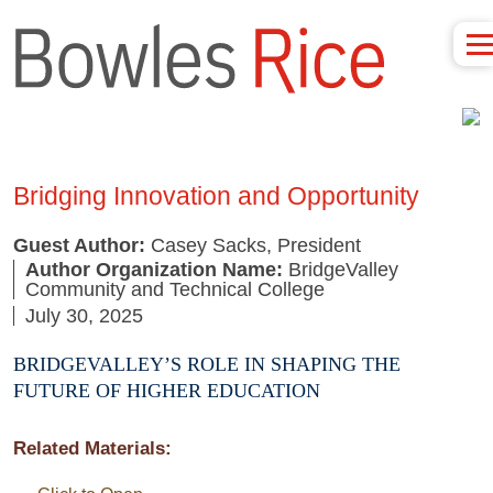
Bridging Innovation and Opportunity
Guest Author:
Casey Sacks, President
Author Organization Name:
BridgeValley
Community and Technical College
July 30, 2025
BRIDGEVALLEY’S ROLE IN SHAPING THE
FUTURE OF HIGHER EDUCATION
Related Materials: