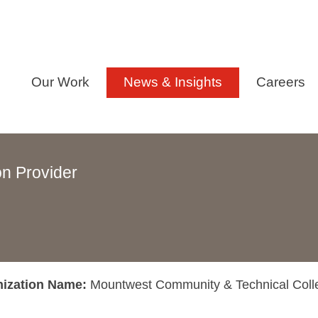
Our Work
News & Insights
Careers
n Provider
nization Name:
Mountwest Community & Technical Coll