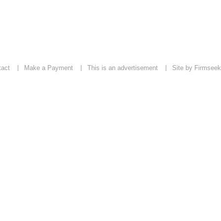
tact
Make a Payment
This is an advertisement
Site by Firmseek