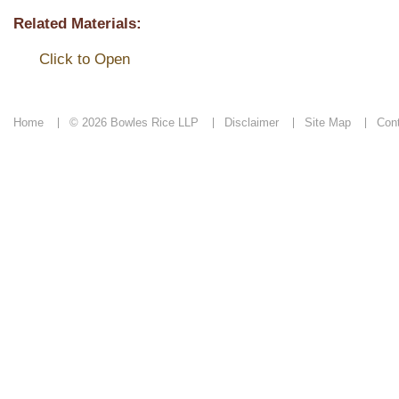
Related Materials:
Click to Open
Home
© 2026 Bowles Rice LLP
Disclaimer
Site Map
Con