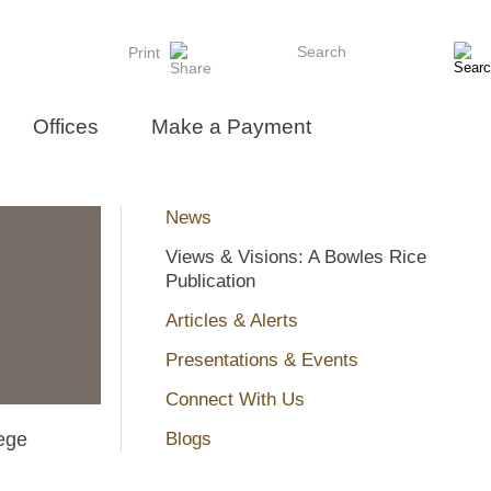
Search
Print
Offices
Make a Payment
News
Views & Visions: A Bowles Rice
Publication
Articles & Alerts
Presentations & Events
Connect With Us
ege
Blogs