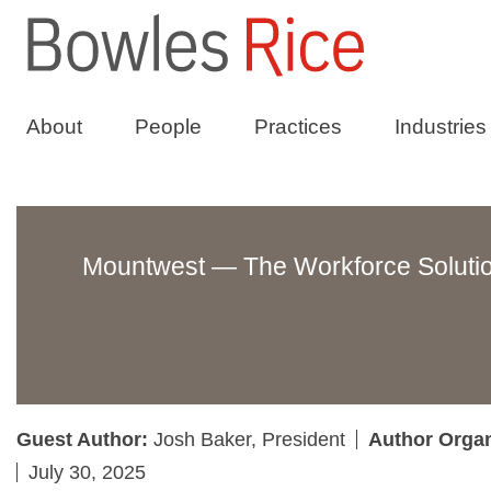
About
People
Practices
Industries
Mountwest — The Workforce Solutio
Guest Author:
Josh Baker, President
Author Orga
July 30, 2025