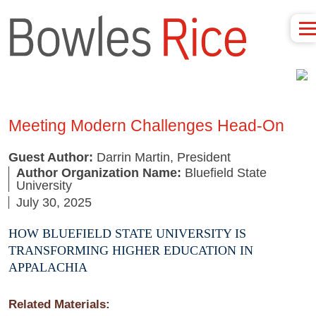
Meeting Modern Challenges Head-On
Guest Author:
Darrin Martin, President
Author Organization Name:
Bluefield State
University
July 30, 2025
HOW BLUEFIELD STATE UNIVERSITY IS
TRANSFORMING HIGHER EDUCATION IN
APPALACHIA
Related Materials: