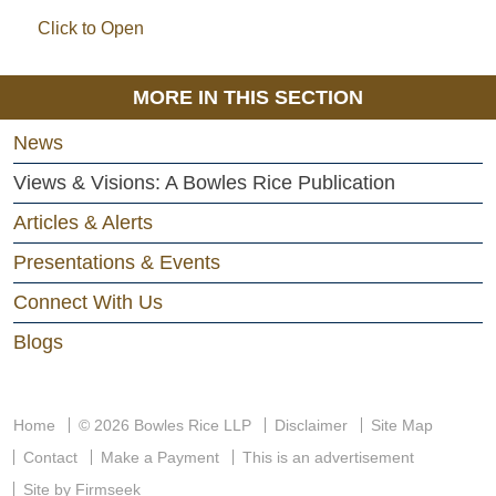
Click to Open
MORE IN THIS SECTION
News
Views & Visions: A Bowles Rice Publication
Articles & Alerts
Presentations & Events
Connect With Us
Blogs
Home
© 2026 Bowles Rice LLP
Disclaimer
Site Map
Contact
Make a Payment
This is an advertisement
Site by Firmseek