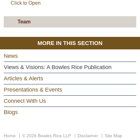
Click to Open
Team
MORE IN THIS SECTION
News
Views & Visions: A Bowles Rice Publication
Articles & Alerts
Presentations & Events
Connect With Us
Blogs
Home
© 2026 Bowles Rice LLP
Disclaimer
Site Map