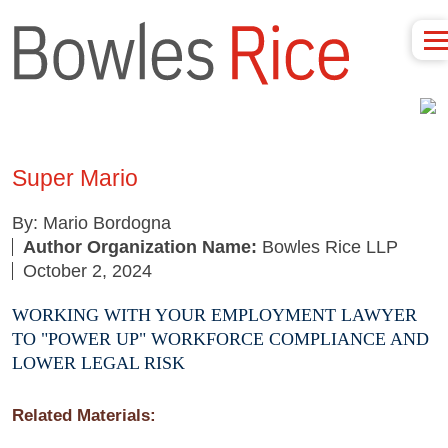
Super Mario
By: Mario Bordogna
Author Organization Name:
Bowles Rice LLP
October 2, 2024
WORKING WITH YOUR EMPLOYMENT LAWYER
TO "POWER UP" WORKFORCE COMPLIANCE AND
LOWER LEGAL RISK
Related Materials: