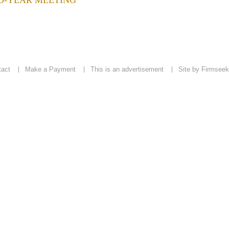
ID-YEAR MEETING
tact
Make a Payment
This is an advertisement
Site by Firmseek