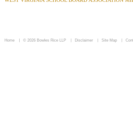
WEST VIRGINIA SCHOOL BOARD ASSOCIATION M
Home
© 2026 Bowles Rice LLP
Disclaimer
Site Map
Con