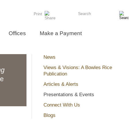
Search
Print
Offices
Make a Payment
News
Views & Visions: A Bowles Rice
ng
Publication
ne
Articles & Alerts
Presentations & Events
Connect With Us
Blogs