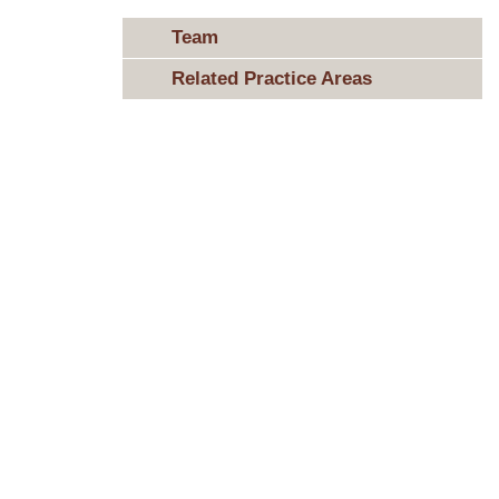
Team
Related Practice Areas