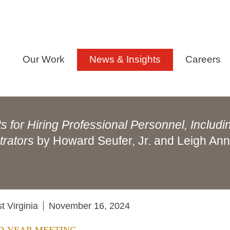
Our Work
News & Insights
Careers
 for Hiring Professional Personnel, Includi
trators
by Howard Seufer, Jr. and Leigh An
 Virginia
November 16, 2024