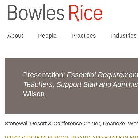
About
People
Practices
Industries
Presentation:
Essential Requirements
Teachers, Support Staff and Adminis
Wilson.
Stonewall Resort & Conference Center, Roanoke, West