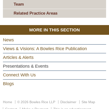
Team
Related Practice Areas
MORE IN THIS SECTION
News
Views & Visions: A Bowles Rice Publication
Articles & Alerts
Presentations & Events
Connect With Us
Blogs
Home
© 2026 Bowles Rice LLP
Disclaimer
Site Map
Contact
Make a Payment
This is an advertisement