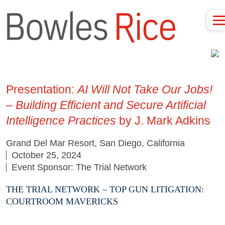
Presentation:
AI Will Not Take Our Jobs!
– Building Efficient and Secure Artificial
Intelligence Practices
by J. Mark Adkins
Grand Del Mar Resort, San Diego, California
October 25, 2024
Event Sponsor: The Trial Network
THE TRIAL NETWORK – TOP GUN LITIGATION:
COURTROOM MAVERICKS