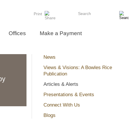
Search
Print
Offices
Make a Payment
News
Views & Visions: A Bowles Rice
Publication
by
Articles & Alerts
Presentations & Events
Connect With Us
Blogs