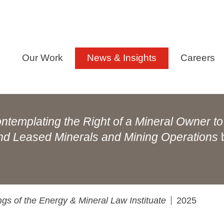
Our Work
News & Insights
Careers
ntemplating the Right of a Mineral Owner to
and Leased Minerals and Mining Operations
gs of the Energy & Mineral Law Instituate
2025