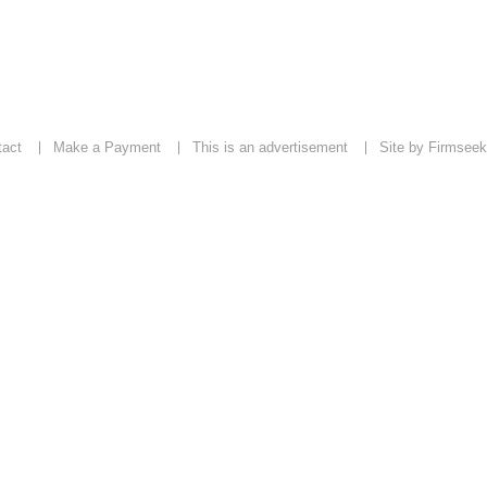
tact
Make a Payment
This is an advertisement
Site by Firmseek