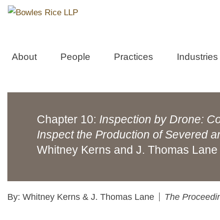
About
People
Practices
Industries
Chapter 10:
Inspection by Drone: Co
Inspect the Production of Severed 
Whitney Kerns and J. Thomas Lane
By: Whitney Kerns & J. Thomas Lane
The Proceedin