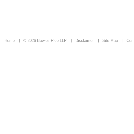
Home
© 2026 Bowles Rice LLP
Disclaimer
Site Map
Con