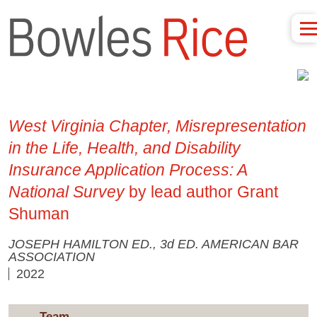
West Virginia Chapter, Misrepresentation
in the Life, Health, and Disability
Insurance Application Process: A
National Survey
by lead author Grant
Shuman
JOSEPH HAMILTON ED., 3d ED. AMERICAN BAR
ASSOCIATION
2022
Team