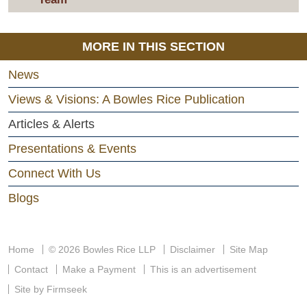
MORE IN THIS SECTION
News
Views & Visions: A Bowles Rice Publication
Articles & Alerts
Presentations & Events
Connect With Us
Blogs
Home
© 2026 Bowles Rice LLP
Disclaimer
Site Map
Contact
Make a Payment
This is an advertisement
Site by Firmseek