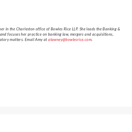
er in the Charleston office of Bowles Rice LLP. She leads the Banking &
 and focuses her practice on banking law, mergers and acquisitions,
ulatory matters. Email Amy at
atawney@bowlesrice.com
.