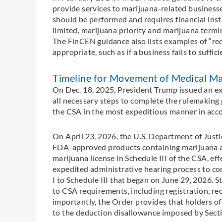
provide services to marijuana-related business
should be performed and requires financial insti
limited, marijuana priority and marijuana termi
The FinCEN guidance also lists examples of “red 
appropriate, such as if a business fails to suff
Timeline for Movement of Medical Mar
On Dec. 18, 2025, President Trump issued an ex
all necessary steps to complete the rulemaking 
the CSA in the most expeditious manner in acco
On April 23, 2026, the U.S. Department of Justi
FDA-approved products containing marijuana a
marijuana license in Schedule III of the CSA, ef
expedited administrative hearing process to co
I to Schedule III that began on June 29, 2026. 
to CSA requirements, including registration, re
importantly, the Order provides that holders of
to the deduction disallowance imposed by Sect