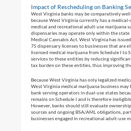
Impact of Rescheduling on Banking Se
West Virginia banks may be comparatively well
because West Virginia currently has a medical-
medical and recreational adult-use marijuana sa
dispensaries may operate only within the state
Medical Cannabis Act. West Virginia has issued 
75 dispensary licenses to businesses that are e
licensed medical marijuana from Schedule I to S
services to these entities by reducing significa
tax burden on these entities, thus improving the
Because West Virginia has only legalized medical
West Virginia medical marijuana business may h
bank serving operators in dual-use states becau
remains on Schedule I and is therefore ineligibl
However, banks should still evaluate ownership, 
sources and ongoing BSA/AML obligations, partic
businesses engaged in recreational adult-use mar