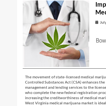
Imp
Med
Jul
The movement of state-licensed medical marijua
Controlled Substances Act (CSA) enhances the ab
management and lending services to the license
who complete the new federal registration proc
increasing the creditworthiness of medical mar
West Virginia medical marijuana market is ideal