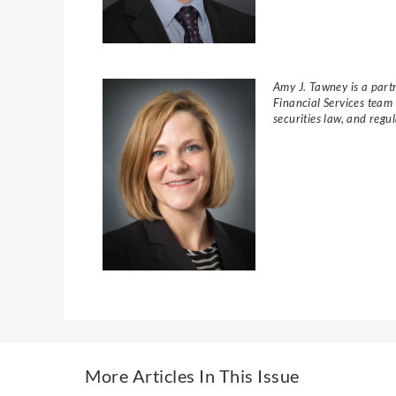
Amy J. Tawney is a partn
Financial Services team
securities law, and reg
More Articles In This Issue​