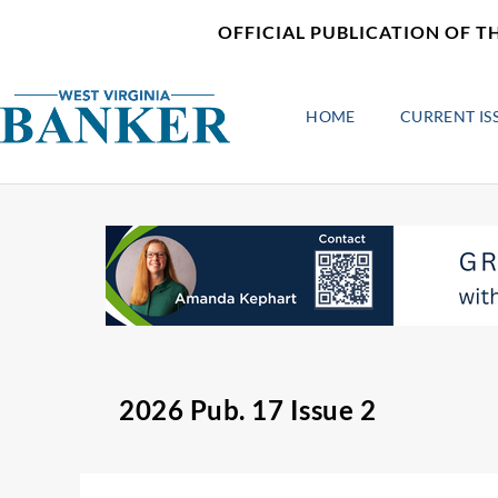
Skip
content
OFFICIAL PUBLICATION OF T
to
content
HOME
CURRENT IS
2026 Pub. 17 Issue 2