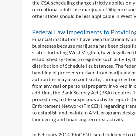
the CSA scheduling change strictly applies only
recreational adult-use marijuana. Diligence and
other states should be less applicable in West V
Federal Law Impediments to Providin
Financial institutions have been functionally u
businesses because marijuana has been classifi
states, including West Virginia, have legalized
established systems to regulate such activity, 
distribution of Schedule I substances. The fede
handling of proceeds derived from marijuana ma
authorities may also confiscate, through civil o
from any real or personal property involved in o
addition, the Bank Secrecy Act (BSA) requires fi
procedures, to file suspicious activity reports
Enforcement Network (FinCEN) regarding transa
to establish and maintain AML programs designe
laundering and financing terrorist activity.
In February 2014, FinCEN issued guidance to cla