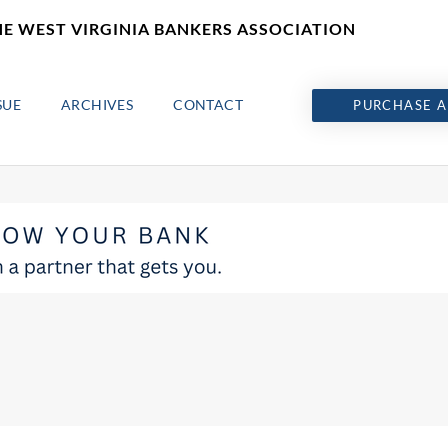
HE WEST VIRGINIA BANKERS ASSOCIATION
SUE
ARCHIVES
CONTACT
PURCHASE A