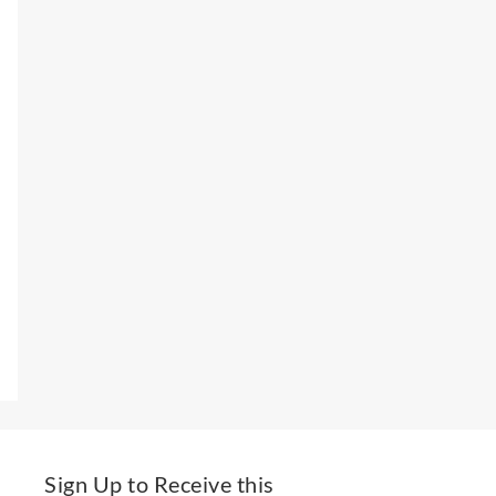
Sign Up to Receive this