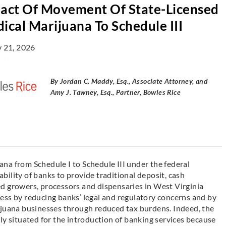
act Of Movement Of State-Licensed
ical Marijuana To Schedule III
y 21, 2026
By Jordan C. Maddy, Esq., Associate Attorney, and
Amy J. Tawney, Esq., Partner, Bowles Rice
na from Schedule I to Schedule III under the federal
ility of banks to provide traditional deposit, cash
d growers, processors and dispensaries in West Virginia
ess by reducing banks’ legal and regulatory concerns and by
ijuana businesses through reduced tax burdens. Indeed, the
ly situated for the introduction of banking services because