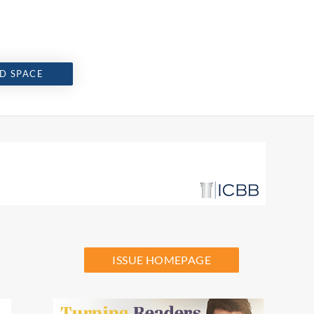
D SPACE
ISSUE HOMEPAGE