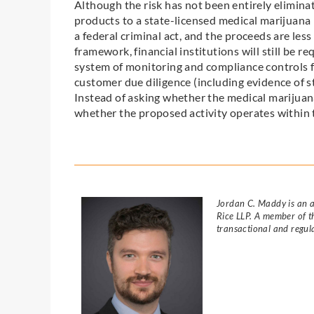
Although the risk has not been entirely elimin
products to a state-licensed medical marijuana b
a federal criminal act, and the proceeds are less 
framework, financial institutions will still be 
system of monitoring and compliance controls f
customer due diligence (including evidence of st
Instead of asking whether the medical marijuana 
whether the proposed activity operates within 
Jordan C. Maddy is an a
Rice LLP. A member of th
transactional and regul