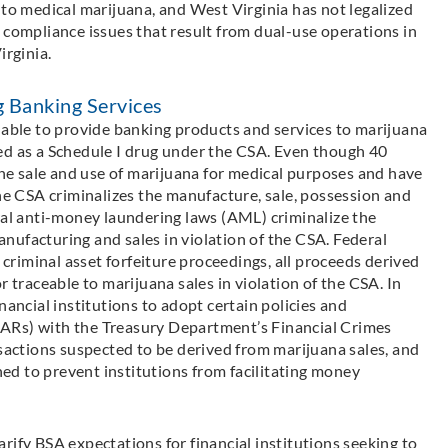
 to medical marijuana, and West Virginia has not legalized
 compliance issues that result from dual-use operations in
irginia.
g Banking Services
nable to provide banking products and services to marijuana
ed as a Schedule I drug under the CSA. Even though 40
 the sale and use of marijuana for medical purposes and have
the CSA criminalizes the manufacture, sale, possession and
ral anti-money laundering laws (AML) criminalize the
nufacturing and sales in violation of the CSA. Federal
r criminal asset forfeiture proceedings, all proceeds derived
r traceable to marijuana sales in violation of the CSA. In
nancial institutions to adopt certain policies and
 (SARs) with the Treasury Department’s Financial Crimes
ctions suspected to be derived from marijuana sales, and
d to prevent institutions from facilitating money
rify BSA expectations for financial institutions seeking to