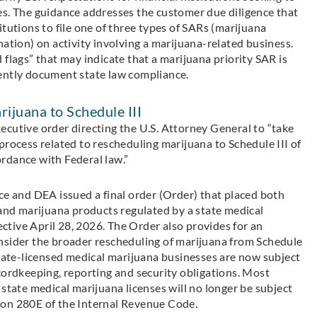
es. The guidance addresses the customer due diligence that
tutions to file one of three types of SARs (marijuana
nation) on activity involving a marijuana-related business.
flags” that may indicate that a marijuana priority SAR is
iciently document state law compliance.
ijuana to Schedule III
ecutive order directing the U.S. Attorney General to “take
process related to rescheduling marijuana to Schedule III of
rdance with Federal law.”
ce and DEA issued a final order (Order) that placed both
nd marijuana products regulated by a state medical
fective April 28, 2026. The Order also provides for an
nsider the broader rescheduling of marijuana from Schedule
State-licensed medical marijuana businesses are now subject
cordkeeping, reporting and security obligations. Most
 state medical marijuana licenses will no longer be subject
ion 280E of the Internal Revenue Code.