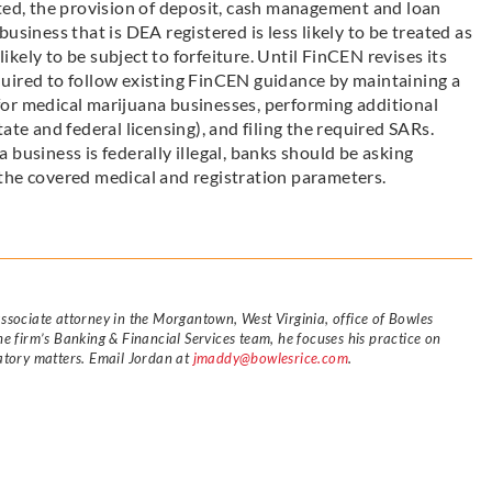
ated, the provision of deposit, cash management and loan
usiness that is DEA registered is less likely to be treated as
likely to be subject to forfeiture. Until FinCEN revises its
required to follow existing FinCEN guidance by maintaining a
or medical marijuana businesses, performing additional
ate and federal licensing), and filing the required SARs.
business is federally illegal, banks should be asking
the covered medical and registration parameters.
ssociate attorney in the Morgantown, West Virginia, office of Bowles
e firm’s Banking & Financial Services team, he focuses his practice on
atory matters. Email Jordan at
jmaddy@bowlesrice.com
.