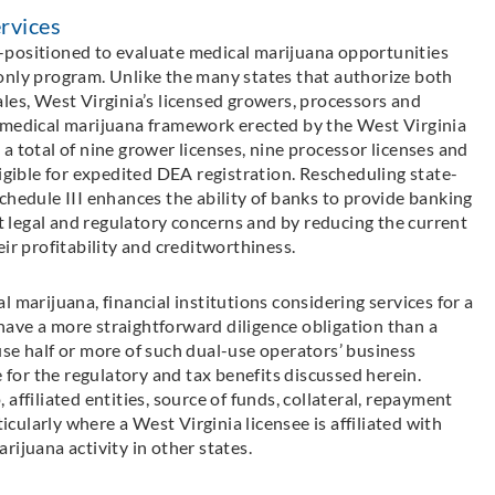
rvices
-positioned to evaluate medical marijuana opportunities
only program. Unlike the many states that authorize both
les, West Virginia’s licensed growers, processors and
 medical marijuana framework erected by the West Virginia
a total of nine grower licenses, nine processor licenses and
ligible for expedited DEA registration. Rescheduling state-
chedule III enhances the ability of banks to provide banking
nt legal and regulatory concerns and by reducing the current
ir profitability and creditworthiness.
 marijuana, financial institutions considering services for a
ave a more straightforward diligence obligation than a
se half or more of such dual-use operators’ business
e for the regulatory and tax benefits discussed herein.
affiliated entities, source of funds, collateral, repayment
ularly where a West Virginia licensee is affiliated with
ijuana activity in other states.