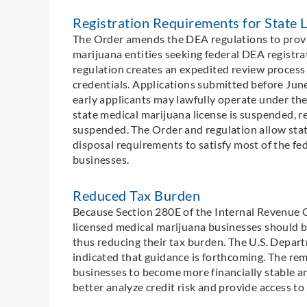
Registration Requirements for State 
The Order amends the DEA regulations to provi
marijuana entities seeking federal DEA registra
regulation creates an expedited review process
credentials. Applications submitted before Jun
early applicants may lawfully operate under thei
state medical marijuana license is suspended, r
suspended. The Order and regulation allow state
disposal requirements to satisfy most of the fe
businesses.
Reduced Tax Burden
Because Section 280E of the Internal Revenue Co
licensed medical marijuana businesses should b
thus reducing their tax burden. The U.S. Depar
indicated that guidance is forthcoming. The re
businesses to become more financially stable an
better analyze credit risk and provide access to 