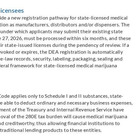
Licensees
de a new registration pathway for state-licensed medical
tion as manufacturers, distributors and/or dispensers. The
 under which applicants may submit their existing state
e 27, 2026, must be processed within six months, and these
r state-issued licenses during the pendency of review. If a
evoked or expires, the DEA registration is automatically
-law records, security, labeling, packaging, sealing and
deral framework for state-licensed medical marijuana
de applies only to Schedule I and II substances, state-
e able to deduct ordinary and necessary business expenses,
tment of the Treasury and Internal Revenue Service have
moval of the 280E tax burden will cause medical marijuana
d creditworthy, thus allowing financial institutions to
traditional lending products to these entities.